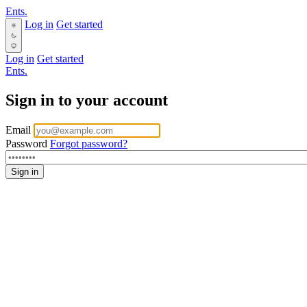
Ents.
Log in
Get started
Log in
Get started
Ents.
Sign in to your account
Email
Password
Forgot password?